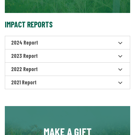
IMPACT REPORTS
2024 Report
2023 Report
2022 Report
2021 Report
MAKE A GIFT