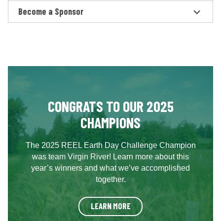
Become a Sponsor
CONGRATS TO OUR 2025
CHAMPIONS
The 2025 REEL Earth Day Challenge Champion
was team Virgin River! Learn more about this
year’s winners and what we’ve accomplished
together.
LEARN MORE