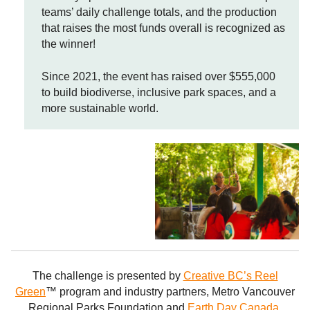
teams’ daily challenge totals, and the production
that raises the most funds overall is recognized as
the winner!
Since 2021, the event has raised over $555,000
to build biodiverse, inclusive park spaces, and a
more sustainable world.
The challenge is presented by
Creative BC’s Reel
Green
™ program and industry partners, Metro Vancouver
Regional Parks Foundation and
Earth Day Canada.