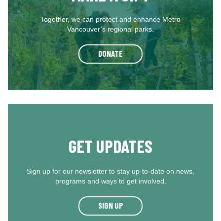
Together, we can protect and enhance Metro
Vancouver’s regional parks.
DONATE
GET UPDATES
Sign up for our newsletter to stay up-to-date on news,
programs and ways to get involved.
SIGN UP