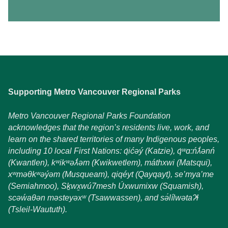
Supporting Metro Vancouver Regional Parks
Metro Vancouver Regional Parks Foundation
acknowledges that the region’s residents live, work, and
learn on the shared territories of many Indigenous peoples,
including 10 local First Nations: q́ićəý (Katzie), q́ʷɑ:ńƛ̓ənń
(Kwantlen), kʷikʷəƛ̓əm (Kwikwetlem), máthxwi (Matsqui),
xʷməθkʷəýəm (Musqueam), qiqéyt (Qayqayt), se’mya’me
(Semiahmoo), Sḵwx̱wú7mesh Úxwumixw (Squamish),
scəẃaθən məsteyəxʷ (Tsawwassen), and sə́lílwətaʔɬ
(Tsleil-Waututh).