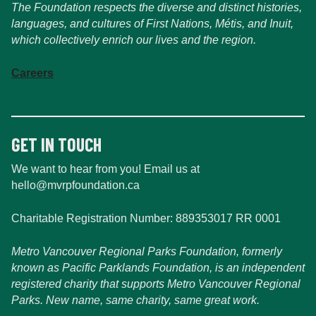
The Foundation respects the diverse and distinct histories,
languages, and cultures of First Nations, Métis, and Inuit,
which collectively enrich our lives and the region.
Careers
GET IN TOUCH
We want to hear from you! Email us at
hello@mvrpfoundation.ca
Charitable Registration Number: 889353017 RR 0001
Metro Vancouver Regional Parks Foundation, formerly
known as Pacific Parklands Foundation, is an independent
registered charity that supports Metro Vancouver Regional
Parks. New name, same charity, same great work.