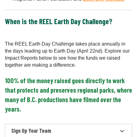
When is the REEL Earth Day Challenge?
The REEL Earth Day Challenge takes place annually in
the days leading up to Earth Day (April 22nd). Explore our
Impact Reports below to see how the funds we raised
together are making a difference.
100% of the money raised goes directly to work
that protects and preserves regional parks, where
many of B.C. productions have filmed over the
years.
Sign Up Your Team