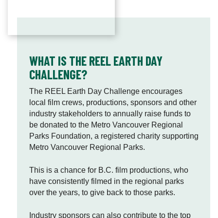
i
o
n
a
l
WHAT IS THE REEL EARTH DAY
P
CHALLENGE?
a
r
The REEL Earth Day Challenge encourages
k
local film crews, productions, sponsors and other
s
industry stakeholders to annually raise funds to
F
be donated to the Metro Vancouver Regional
o
Parks Foundation, a registered charity supporting
u
Metro Vancouver Regional Parks.
n
d
This is a chance for B.C. film productions, who
a
have consistently filmed in the regional parks
t
over the years, to give back to those parks.
i
o
Industry sponsors can also contribute to the top
n