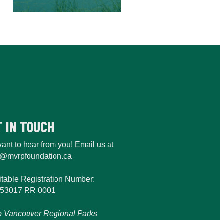
T IN TOUCH
ant to hear from you! Email us at
o@mvrpfoundation.ca
itable Registration Number:
53017 RR 0001
o Vancouver Regional Parks