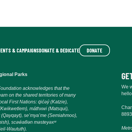
VENTS & CAMPAIGNS
DONATE & DEDICATE
DONATE
GE
gional Parks
We w
oundation acknowledges that the
hell
earn on the shared territories of many
al First Nations: q́ićəý (Katzie),
Char
m (Kwikwetlem), máthxwi (Matsqui),
8893
 (Qayqayt), se’mya’me (Semiahmoo),
sh), scəẃaθən məsteyəxʷ
Metr
eil-Waututh).