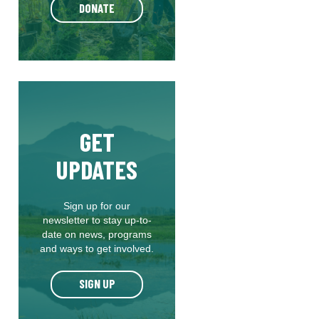
DONATE
GET
UPDATES
Sign up for our
newsletter to stay up-to-
date on news, programs
and ways to get involved.
SIGN UP