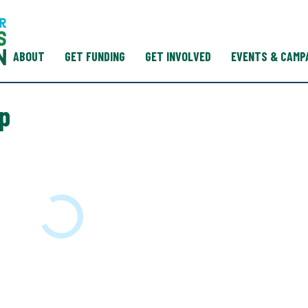
ABOUT
GET FUNDING
GET INVOLVED
EVENTS & CAMP
p