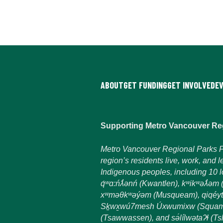
ABOUT
GET FUNDING
GET INVOLVED
E
Supporting Metro Vancouver Re
Metro Vancouver Regional Parks F
region’s residents live, work, and l
Indigenous peoples, including 10 loc
q́ʷɑ:ńƛ̓ənń (Kwantlen), kʷikʷəƛ̓ə
xʷməθkʷəýəm (Musqueam), qiqéyt
Sḵwx̱wú7mesh Úxwumixw (Squami
(Tsawwassen), and sə́lílwətaʔɬ (Tsl